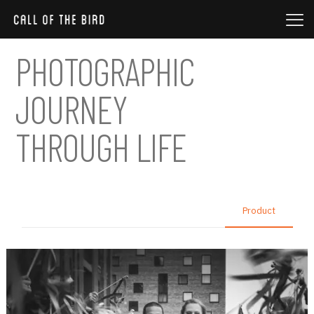
PHOTOGRAPHIC
JOURNEY
THROUGH LIFE
All
Nature
Photo session
Product