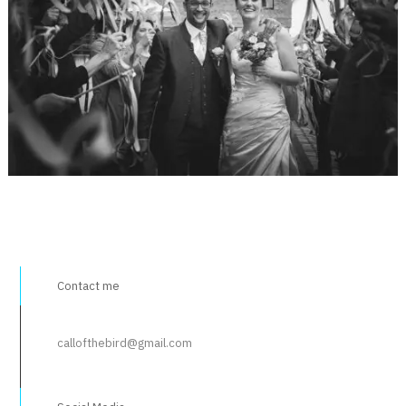
Contact me
callofthebird@gmail.com