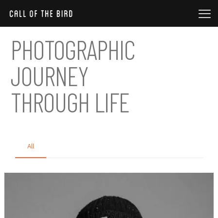
PHOTOGRAPHIC
JOURNEY
THROUGH LIFE
All
Nature
Photo session
Product