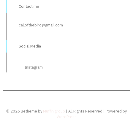
Contact me
callofthebird@gmail.com
Social Media
Instagram
© 2026 Betheme by
Muffin group
| All Rights Reserved | Powered by
WordPress